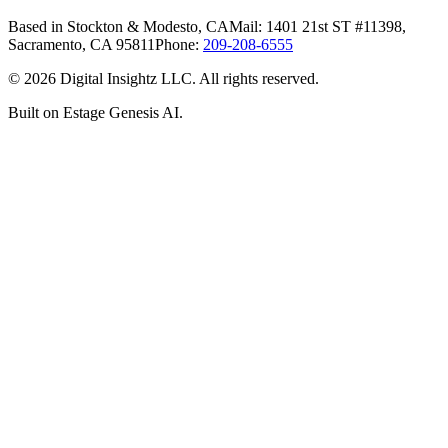
Based in Stockton & Modesto, CA
Mail: 1401 21st ST #11398,
Sacramento, CA 95811
Phone:
209-208-6555
©
2026
Digital Insightz LLC. All rights reserved.
Built on Estage Genesis AI.