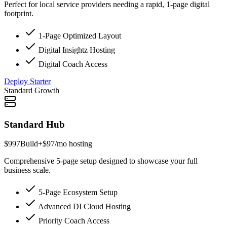
Perfect for local service providers needing a rapid, 1-page digital
footprint.
1-Page Optimized Layout
Digital Insightz Hosting
Digital Coach Access
Deploy Starter
Standard Growth
Standard Hub
$997
Build
+$97/mo hosting
Comprehensive 5-page setup designed to showcase your full
business scale.
5-Page Ecosystem Setup
Advanced DI Cloud Hosting
Priority Coach Access