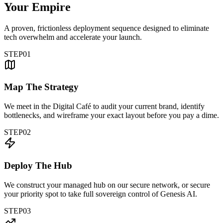
Your Empire
A proven, frictionless deployment sequence designed to eliminate
tech overwhelm and accelerate your launch.
STEP
01
Map The Strategy
We meet in the Digital Café to audit your current brand, identify
bottlenecks, and wireframe your exact layout before you pay a dime.
STEP
02
Deploy The Hub
We construct your managed hub on our secure network, or secure
your priority spot to take full sovereign control of Genesis AI.
STEP
03