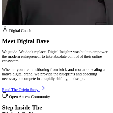
Digital Coach
Meet
Digital Dave
We guide. We don't replace. Digital Insightz was built to empower
the modern entrepreneur to take absolute control of their online
ecosystem.
Whether you are transitioning from brick-and-mortar or scaling a
native digital brand, we provide the blueprints and coaching
necessary to compete in a rapidly shifting landscape.
Read The Origin Story
Open Access Community
Step Inside The