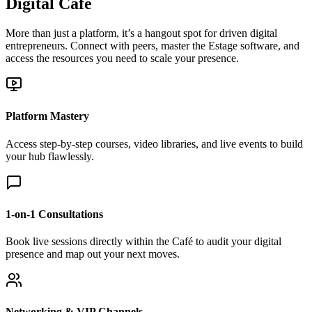
Digital Café
More than just a platform, it’s a hangout spot for driven digital
entrepreneurs. Connect with peers, master the Estage software, and
access the resources you need to scale your presence.
Platform Mastery
Access step-by-step courses, video libraries, and live events to build
your hub flawlessly.
1-on-1 Consultations
Book live sessions directly within the Café to audit your digital
presence and map out your next moves.
Networking & VIP Channels