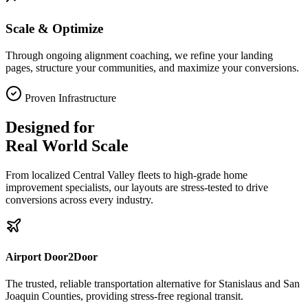
Scale & Optimize
Through ongoing alignment coaching, we refine your landing
pages, structure your communities, and maximize your conversions.
Proven Infrastructure
Designed for
Real World Scale
From localized Central Valley fleets to high-grade home
improvement specialists, our layouts are stress-tested to drive
conversions across every industry.
Airport Door2Door
The trusted, reliable transportation alternative for Stanislaus and San
Joaquin Counties, providing stress-free regional transit.