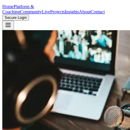
Home
Platform &
Coaching
Community
Live
Projects
Insights
About
Contact
Secure Login