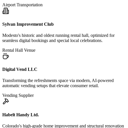
Airport Transportation
Sylvan Improvement Club
Modesto's historic and oldest running rental hall, optimized for
seamless digital bookings and special local celebrations.
Rental Hall Venue
Digital Vend LLC
Transforming the refreshments space via modern, AI-powered
automatic vending setups that elevate consumer retail.
Vending Supplier
Habelt Handy Ltd.
Colorado's high-grade home improvement and structural renovation