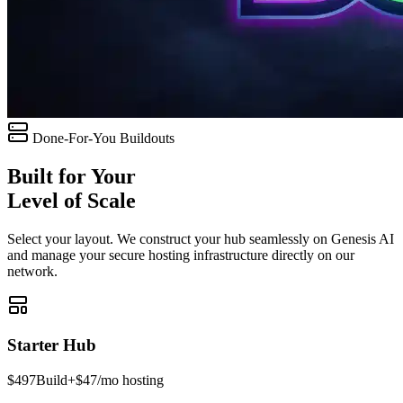
Done-For-You Buildouts
Built for Your
Level of Scale
Select your layout. We construct your hub seamlessly on Genesis AI
and manage your secure hosting infrastructure directly on our
network.
Starter Hub
$497
Build
+$47/mo hosting