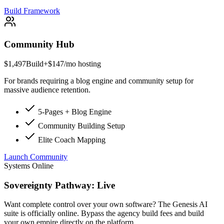
Build Framework
Community Hub
$1,497
Build
+$147/mo hosting
For brands requiring a blog engine and community setup for
massive audience retention.
5-Pages + Blog Engine
Community Building Setup
Elite Coach Mapping
Launch Community
Systems Online
Sovereignty Pathway: Live
Want complete control over your own software? The Genesis AI
suite is officially online. Bypass the agency build fees and build
your own empire directly on the platform.