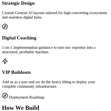
Strategic Design
Custom Genesis AI layouts tailored for high-converting ecosystems
and seamless digital hubs.
Digital Coaching
1-on-1 Implementation guidance to turn raw expertise into a
structured, profitable machine.
VIP Buildouts
Add us as a user and we do the heavy lifting to deploy your
complete community infrastructure.
Deployment Roadmap
How We Build