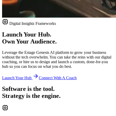
Digital Insightz Frameworks
Launch Your Hub.
Own Your Audience.
Leverage the Estage Genesis AI platform to grow your business
without the tech overwhelm. You can take the reins with our digital
coaching, or hire us to design and launch a custom, done-for-you
hub so you can focus on what you do best.
Launch Your Hub
Connect With A Coach
Software is the tool.
Strategy is the engine.