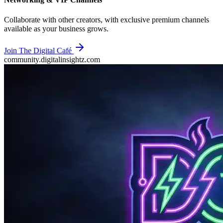
Collaborate with other creators, with exclusive premium channels
available as your business grows.
Join The Digital Café
community.digitalinsightz.com