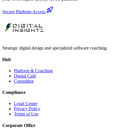
Secure Platform Access
Strategic digital design and specialized software coaching.
Hub
Platform & Coaching
Digital Café
Consulting
Compliance
Legal Center
Privacy Policy
Terms of Use
Corporate Office