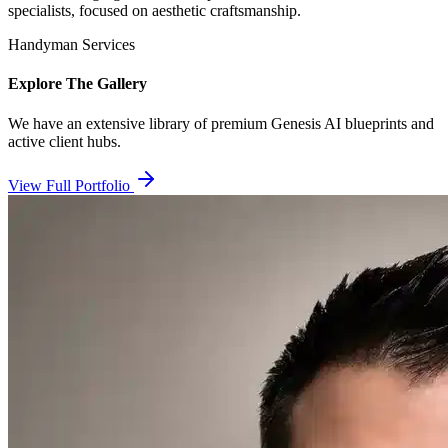
specialists, focused on aesthetic craftsmanship.
Handyman Services
Explore The Gallery
We have an extensive library of premium Genesis AI blueprints and
active client hubs.
View Full Portfolio