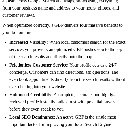
appear across Google Search and Maps, showcasing everything
from your business name and address to your hours, photos, and
customer reviews.
When optimized correctly, a GBP delivers four massive benefits to
your bottom line:
Increased Visibility:
When local customers search for the exact
services you provide, an optimized GBP pushes you to the top
of the search results and directly onto the map.
Frictionless Customer Service:
Your profile acts as a 24/7
concierge. Customers can find directions, ask questions, and
even book appointments directly from the search results without
ever clicking into your website.
Enhanced Credibility:
A complete, accurate, and highly-
reviewed profile instantly builds trust with potential buyers
before they even speak to you.
Local SEO Dominance:
An active GBP is the single most
important factor for improving your local Search Engine