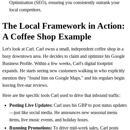
Optimization (SEO), ensuring you consistently outrank your
local competitors.
The Local Framework in Action:
A Coffee Shop Example
Let's look at Carl. Carl owns a small, independent coffee shop in a
busy downtown area. He decides to claim and optimize his Google
Business Profile. Within a few weeks, Carl's digital footprint
expands. He starts seeing new customers walking in who explicitly
mention they "found him on Google Maps," and his regulars begin
leaving five-star reviews.
Here are the specific tools Carl used to drive that inbound traffic:
Posting Live Updates:
Carl uses his GBP to post status updates
—just like social media. He announces new seasonal menu
items, live music events, and holiday hours.
Running Promotions:
To drive mid-week sales, Carl posts