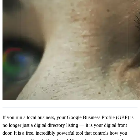
If you run a local business, your Google Business Profile (GBP) is
no longer just a digital directory listing — it is your digital front
door. It is a free, incredibly powerful tool that controls how you