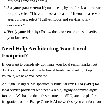
business name and address.
Set your parameters:
If you have a physical brick-and-mortar
location, select "I have a physical location." If you are a service-
area business, select "I deliver goods and services to my
customers."
Verify your identity:
Follow the onscreen prompts to verify
your business.
Need Help Architecting Your Local
Footprint?
If you want to completely dominate your local search market but
don't want to deal with the technical headache of setting it up
yourself, we have you covered.
At Digital Insightz, we specifically build
Starter Hubs ($497)
for
local service providers who need a rapid, highly-optimized digital
footprint. We handle the infrastructure, the SEO, and the platform
integrations on the Estage Genesis AI network so you can focus on