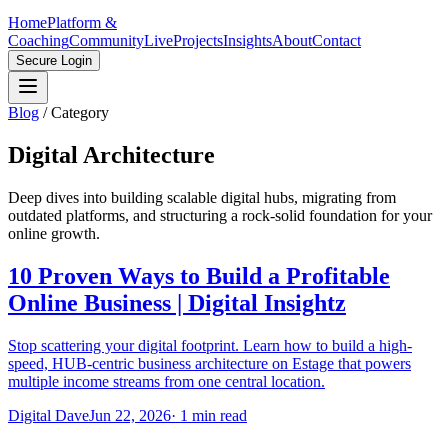
Home
Platform &
Coaching
Community
Live
Projects
Insights
About
Contact
Secure Login
Blog
/
Category
Digital Architecture
Deep dives into building scalable digital hubs, migrating from
outdated platforms, and structuring a rock-solid foundation for your
online growth.
10 Proven Ways to Build a Profitable
Online Business | Digital Insightz
Stop scattering your digital footprint. Learn how to build a high-
speed, HUB-centric business architecture on Estage that powers
multiple income streams from one central location.
Digital Dave
Jun 22, 2026
·
1
min read