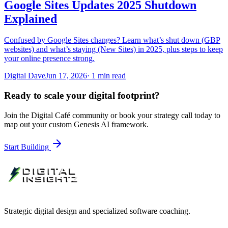
Google Sites Updates 2025 Shutdown
Explained
Confused by Google Sites changes? Learn what’s shut down (GBP
websites) and what’s staying (New Sites) in 2025, plus steps to keep
your online presence strong.
Digital Dave
Jun 17, 2026
·
1
min read
Ready to scale your digital footprint?
Join the Digital Café community or book your strategy call today to
map out your custom Genesis AI framework.
Start Building
Strategic digital design and specialized software coaching.