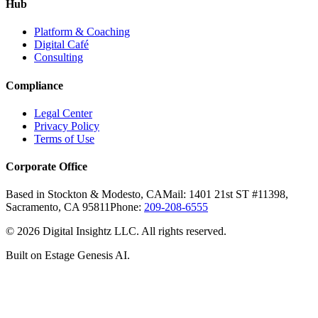
Hub
Platform & Coaching
Digital Café
Consulting
Compliance
Legal Center
Privacy Policy
Terms of Use
Corporate Office
Based in Stockton & Modesto, CA
Mail: 1401 21st ST #11398,
Sacramento, CA 95811
Phone:
209-208-6555
©
2026
Digital Insightz LLC. All rights reserved.
Built on Estage Genesis AI.