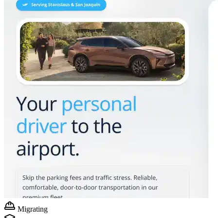
Migrating