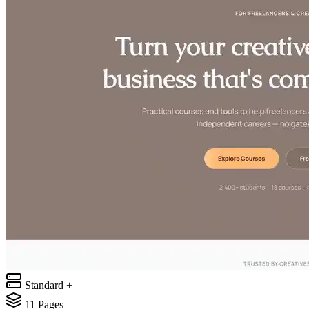
Standard +
11
Pages