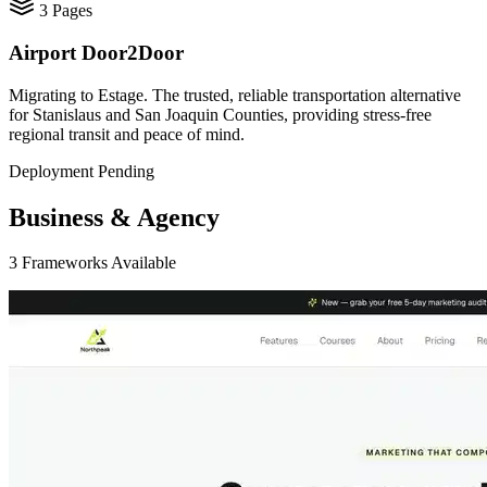
3
Pages
Airport Door2Door
Migrating to Estage. The trusted, reliable transportation alternative
for Stanislaus and San Joaquin Counties, providing stress-free
regional transit and peace of mind.
Deployment Pending
Business & Agency
3
Frameworks
Available