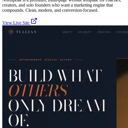
creators, and solo founders who want a marketing engine that
compounds. Clean, modern, and conversion-focused.
View Live Site