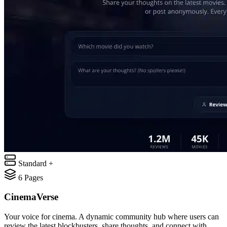
Standard +
6
Pages
CinemaVerse
Your voice for cinema. A dynamic community hub where users can
review the latest blockbusters, share thoughts, and connect with