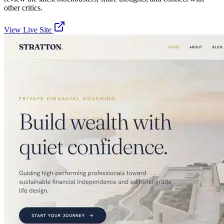
other critics.
View Live Site