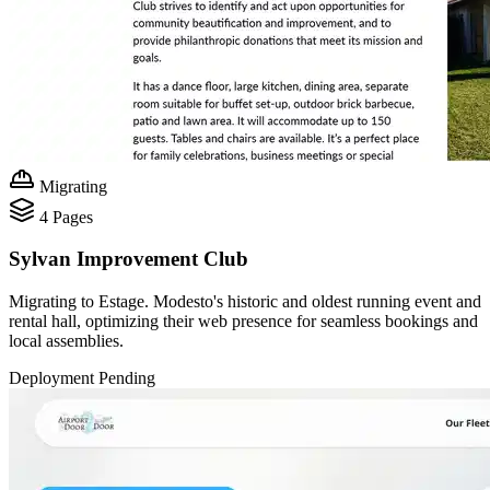
Migrating
4
Pages
Sylvan Improvement Club
Migrating to Estage. Modesto's historic and oldest running event and
rental hall, optimizing their web presence for seamless bookings and
local assemblies.
Deployment Pending