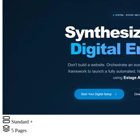
Standard +
5
Pages