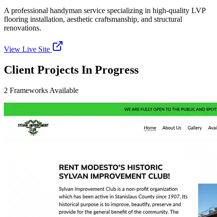
A professional handyman service specializing in high-quality LVP
flooring installation, aesthetic craftsmanship, and structural
renovations.
View Live Site
Client Projects In Progress
2
Frameworks
Available