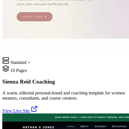
Standard +
10
Pages
Sienna Reid Coaching
A warm, editorial personal-brand and coaching template for women
mentors, consultants, and course creators.
View Live Site