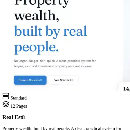
Standard +
12
Pages
Real Est8
Property wealth, built by real people. A clear, practical system for