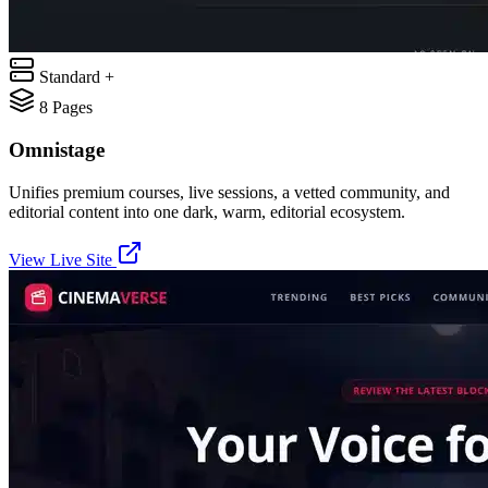
Standard +
8
Pages
Omnistage
Unifies premium courses, live sessions, a vetted community, and
editorial content into one dark, warm, editorial ecosystem.
View Live Site