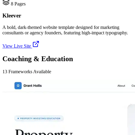
8
Pages
Kleever
A bold, dark-themed website template designed for marketing
consultants or agency founders, featuring high-impact typography.
View Live Site
Coaching & Education
13
Frameworks
Available