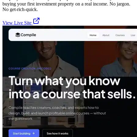
buying your first investment property on a real income. No jargon.
No get-rich-quick.
View Live Site