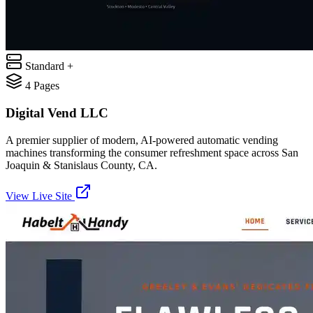
Standard +
4
Pages
Digital Vend LLC
A premier supplier of modern, AI-powered automatic vending
machines transforming the consumer refreshment space across San
Joaquin & Stanislaus County, CA.
View Live Site