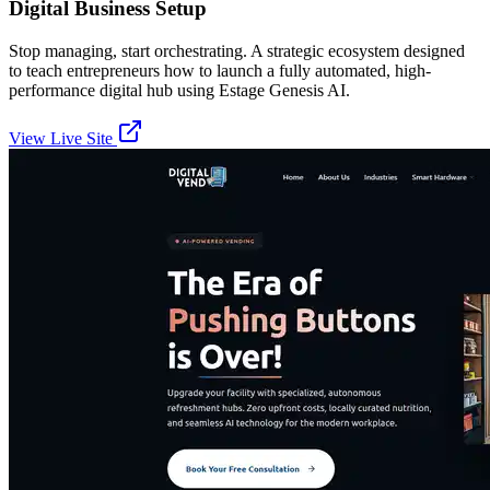
Digital Business Setup
Stop managing, start orchestrating. A strategic ecosystem designed
to teach entrepreneurs how to launch a fully automated, high-
performance digital hub using Estage Genesis AI.
View Live Site