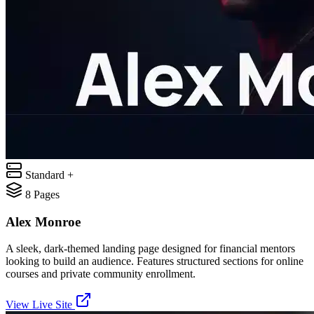
Standard +
8
Pages
Alex Monroe
A sleek, dark-themed landing page designed for financial mentors
looking to build an audience. Features structured sections for online
courses and private community enrollment.
View Live Site