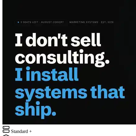
Standard +