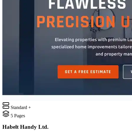
Standard +
5
Pages
Habelt Handy Ltd.