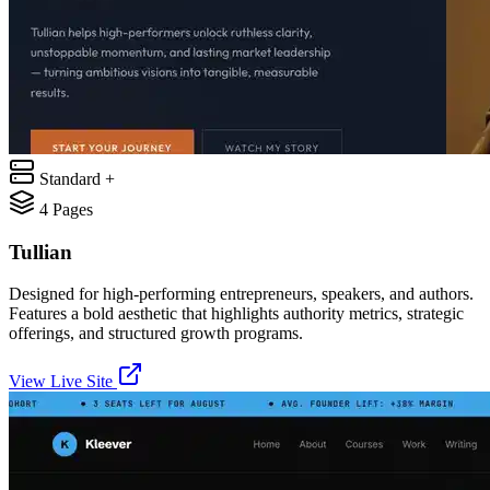
Standard +
4
Pages
Tullian
Designed for high-performing entrepreneurs, speakers, and authors.
Features a bold aesthetic that highlights authority metrics, strategic
offerings, and structured growth programs.
View Live Site