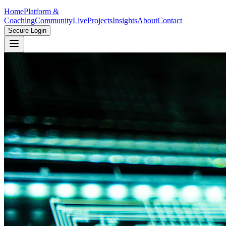
Home
Platform &
Coaching
Community
Live
Projects
Insights
About
Contact
Secure Login