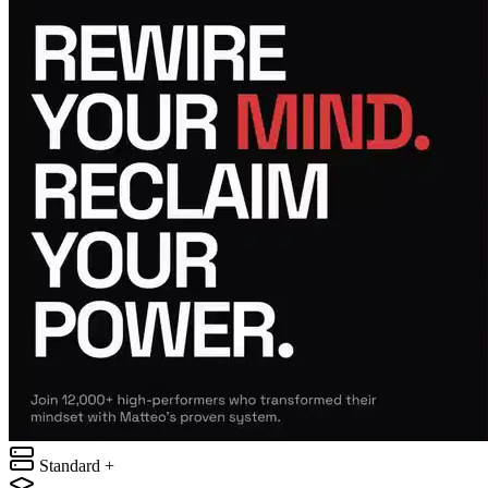
Standard +