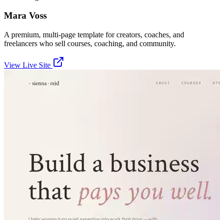
Mara Voss
A premium, multi-page template for creators, coaches, and
freelancers who sell courses, coaching, and community.
View Live Site