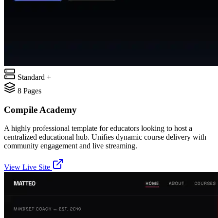
Standard +
8
Pages
Compile Academy
A highly professional template for educators looking to host a
centralized educational hub. Unifies dynamic course delivery with
community engagement and live streaming.
View Live Site