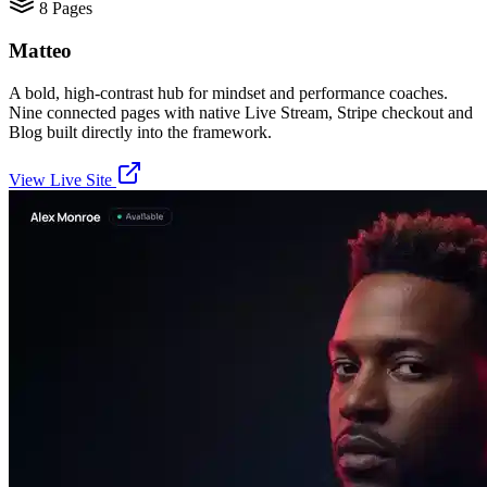
8
Pages
Matteo
A bold, high-contrast hub for mindset and performance coaches.
Nine connected pages with native Live Stream, Stripe checkout and
Blog built directly into the framework.
View Live Site