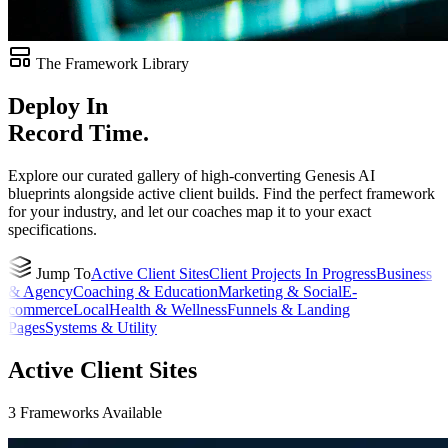
The Framework Library
Deploy In
Record Time.
Explore our curated gallery of high-converting Genesis AI
blueprints alongside active client builds. Find the perfect framework
for your industry, and let our coaches map it to your exact
specifications.
Jump To
Active Client Sites
Client Projects In Progress
Business
& Agency
Coaching & Education
Marketing & Social
E-
commerce
Local
Health & Wellness
Funnels & Landing
Pages
Systems & Utility
Active Client Sites
3
Frameworks
Available