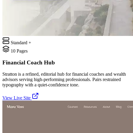
Standard +
10
Pages
Financial Coach Hub
Stratton is a refined, editorial hub for financial coaches and wealth
advisors serving high-performing professionals. Pairs restrained
typography with a quiet-confidence tone.
View Live Site