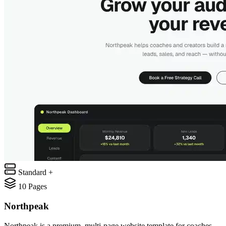
Standard +
10
Pages
Northpeak
Northpeak is a premium, multi-page website template for coaches,