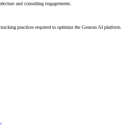
hitecture and consulting engagements.
racking practices required to optimize the Genesis AI platform.
.