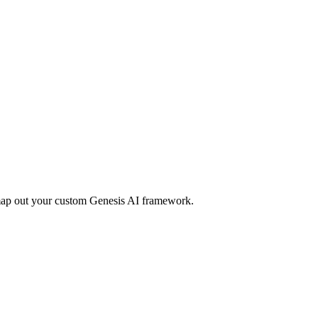
 map out your custom Genesis AI framework.