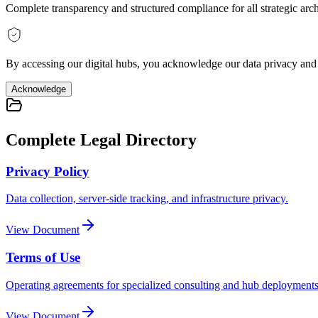
Complete transparency and structured compliance for all strategic arc
By accessing our digital hubs, you acknowledge our data privacy and t
Acknowledge
Complete Legal Directory
Privacy Policy
Data collection, server-side tracking, and infrastructure privacy.
View Document
Terms of Use
Operating agreements for specialized consulting and hub deployments
View Document