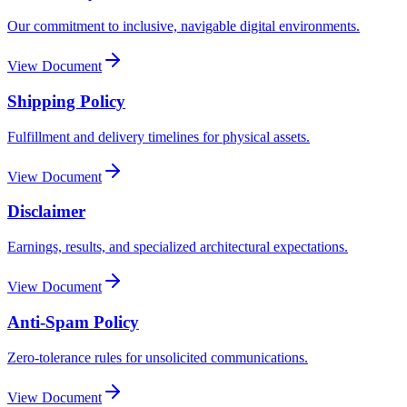
Our commitment to inclusive, navigable digital environments.
View Document
Shipping Policy
Fulfillment and delivery timelines for physical assets.
View Document
Disclaimer
Earnings, results, and specialized architectural expectations.
View Document
Anti-Spam Policy
Zero-tolerance rules for unsolicited communications.
View Document