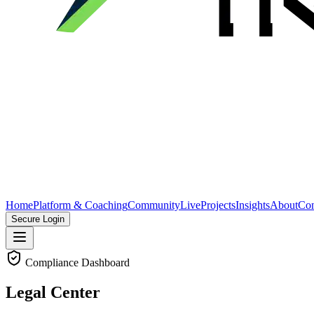
Home
Platform & Coaching
Community
Live
Projects
Insights
About
Con
Secure Login
Compliance Dashboard
Legal Center