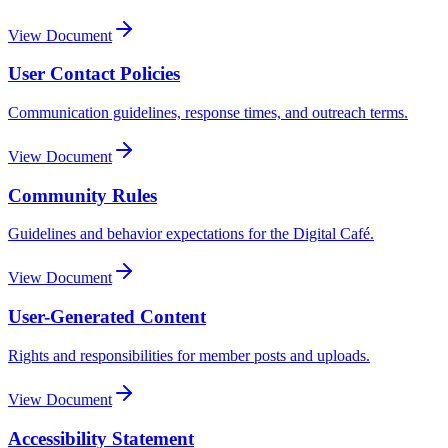
View Document
User Contact Policies
Communication guidelines, response times, and outreach terms.
View Document
Community Rules
Guidelines and behavior expectations for the Digital Café.
View Document
User-Generated Content
Rights and responsibilities for member posts and uploads.
View Document
Accessibility Statement