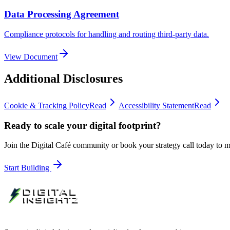
Data Processing Agreement
Compliance protocols for handling and routing third-party data.
View Document
Additional Disclosures
Cookie & Tracking Policy
Read
Accessibility Statement
Read
Ready to scale your digital footprint?
Join the Digital Café community or book your strategy call today to
Start Building