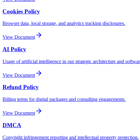
Cookies Policy
Browser data, local storage, and analytics tracking disclosures.
View Document
AI Policy
Usage of artificial intelligence in our strategic architecture and softwar
View Document
Refund Policy
Billing terms for digital packages and consulting engagements.
View Document
DMCA
Copyright infringement reporting and intellectual property protection.