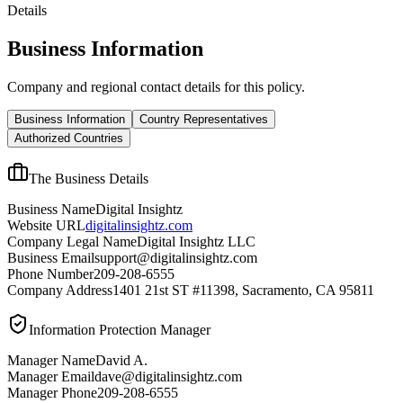
Details
Business Information
Company and regional contact details for this policy.
Business Information
Country Representatives
Authorized Countries
The Business Details
Business Name
Digital Insightz
Website URL
digitalinsightz.com
Company Legal Name
Digital Insightz LLC
Business Email
support@digitalinsightz.com
Phone Number
209-208-6555
Company Address
1401 21st ST #11398, Sacramento, CA 95811
Information Protection Manager
Manager Name
David A.
Manager Email
dave@digitalinsightz.com
Manager Phone
209-208-6555