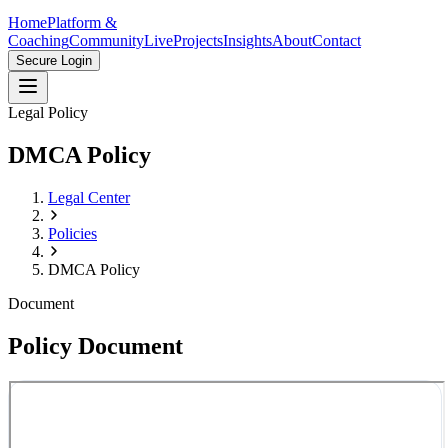
Home
Platform &
Coaching
Community
Live
Projects
Insights
About
Contact
Secure Login
Legal Policy
DMCA Policy
Legal Center
Policies
DMCA Policy
Document
Policy Document