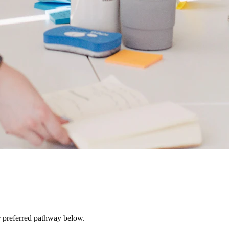
r preferred pathway below.