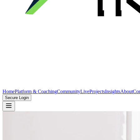
Home
Platform & Coaching
Community
Live
Projects
Insights
About
Con
Secure Login