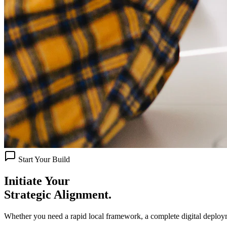
Start Your Build
Initiate Your
Strategic Alignment.
Whether you need a rapid local framework, a complete digital deploy