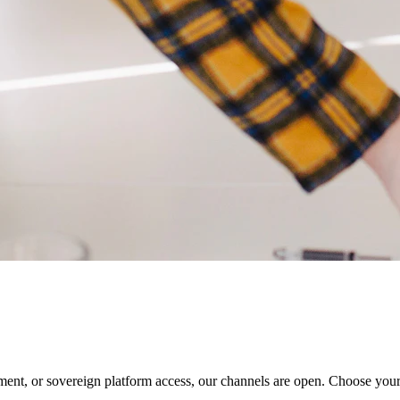
ment, or sovereign platform access, our channels are open. Choose you