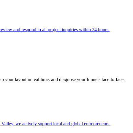
eview and respond to all project inquiries within 24 hours.
map your layout in real-time, and diagnose your funnels face-to-face.
 Valley, we actively support local and global entrepreneurs.