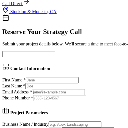
Call Direct
Stockton & Modesto, CA
Reserve Your Strategy Call
Submit your project details below. We'll secure a time to meet face-to
Contact Information
First Name *
Last Name *
Email Address *
Phone Number *
Project Parameters
Business Name / Industry