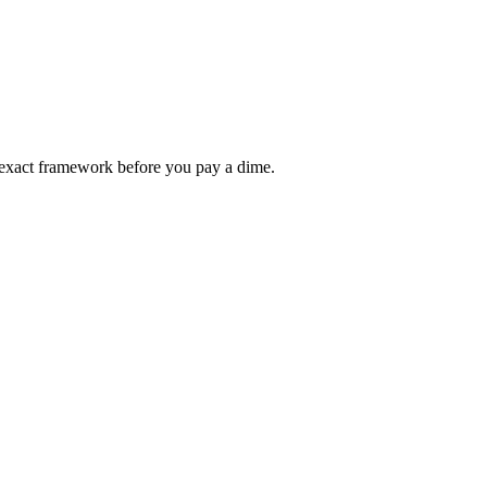
ur exact framework before you pay a dime.