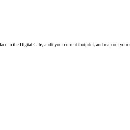
-face in the Digital Café, audit your current footprint, and map out yo