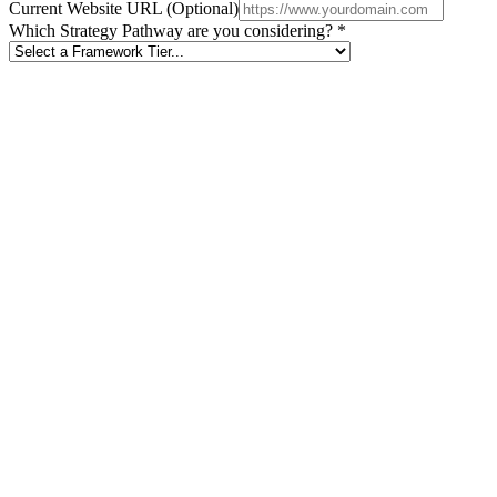
Current Website URL (Optional)
Which Strategy Pathway are you considering? *