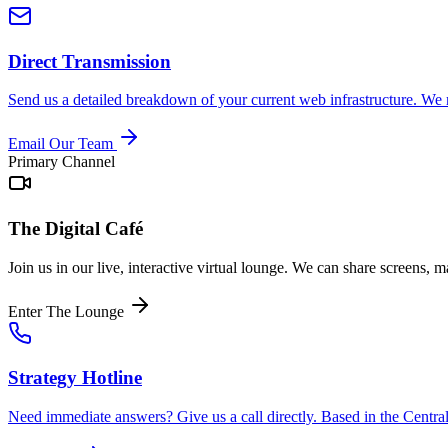
Direct Transmission
Send us a detailed breakdown of your current web infrastructure. We r
Email Our Team
Primary Channel
The Digital Café
Join us in our live, interactive virtual lounge. We can share screens, 
Enter The Lounge
Strategy Hotline
Need immediate answers? Give us a call directly. Based in the Central